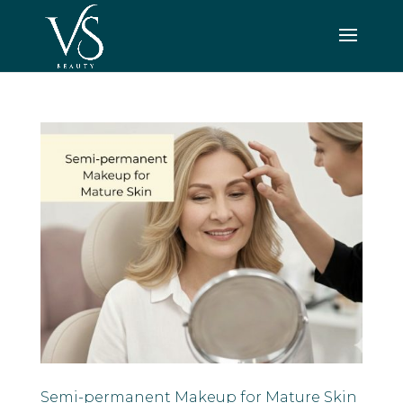
Semi-permanent Makeup for Mature Skin