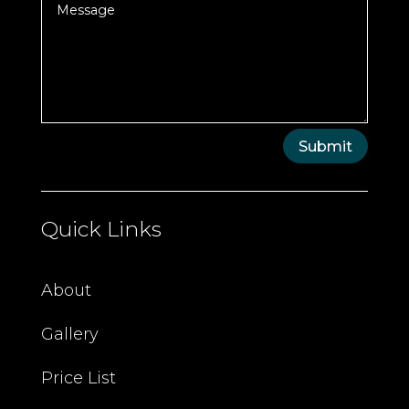
Submit
Quick Links
About
Gallery
Price List