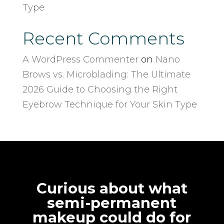
Type
Recent Comments
A WordPress Commenter
on
Nano
Brows vs. Microblading: The Ultimate
2026 Guide to Choosing the Right
Eyebrow Technique for Your Skin Type
Curious about what
semi-permanent
makeup could do for