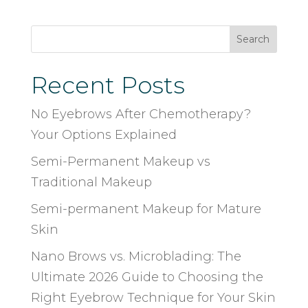
Search
Recent Posts
No Eyebrows After Chemotherapy?
Your Options Explained
Semi-Permanent Makeup vs
Traditional Makeup
Semi-permanent Makeup for Mature
Skin
Nano Brows vs. Microblading: The
Ultimate 2026 Guide to Choosing the
Right Eyebrow Technique for Your Skin