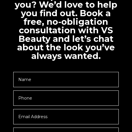
you? We’d love to help
you find out. Book a
free, no-obligation
consultation with VS
Beauty and let’s chat
about the look you’ve
always wanted.