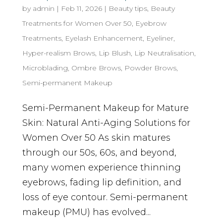
by
admin
|
Feb 11, 2026
|
Beauty tips
,
Beauty
Treatments for Women Over 50
,
Eyebrow
Treatments
,
Eyelash Enhancement
,
Eyeliner
,
Hyper-realism Brows
,
Lip Blush
,
Lip Neutralisation
,
Microblading
,
Ombre Brows
,
Powder Brows
,
Semi-permanent Makeup
Semi-Permanent Makeup for Mature
Skin: Natural Anti-Aging Solutions for
Women Over 50 As skin matures
through our 50s, 60s, and beyond,
many women experience thinning
eyebrows, fading lip definition, and
loss of eye contour. Semi-permanent
makeup (PMU) has evolved...