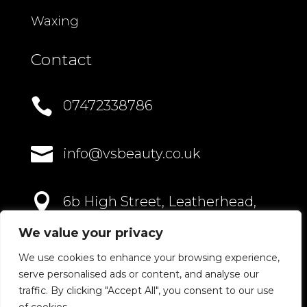
Waxing
Contact

07472338786

info@vsbeauty.co.uk

6b High Street, Leatherhead,
Surrey, KT22 8AN
We value your privacy
We use cookies to enhance your browsing experience,
serve personalised ads or content, and analyse our
traffic. By clicking "Accept All", you consent to our use