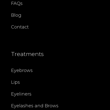
FAQs
Blog
Contact
Treatments
Eyebrows
Lips
Eyeliners
Eyelashes and Brows