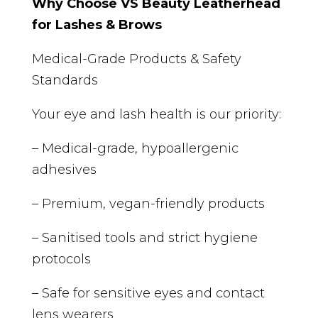
Why Choose VS Beauty Leatherhead
for Lashes & Brows
Medical-Grade Products & Safety
Standards
Your eye and lash health is our priority:
– Medical-grade, hypoallergenic
adhesives
– Premium, vegan-friendly products
– Sanitised tools and strict hygiene
protocols
– Safe for sensitive eyes and contact
lens wearers