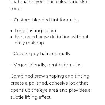
that match your hair colour and skin
tone:
– Custom-blended tint formulas
Long-lasting colour
Enhanced brow definition without
daily makeup
– Covers grey hairs naturally
– Vegan-friendly, gentle formulas
Combined brow shaping and tinting
create a polished, cohesive look that
opens up the eye area and provides a
subtle lifting effect.