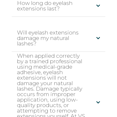
How long do eyelash
extensions last?
Will eyelash extensions
damage my natural
lashes?
When applied correctly
by a trained professional
using medical-grade
adhesive, eyelash
extensions will not
damage your natural
lashes. Damage typically
occurs from improper
application, using low-
quality products, or
attempting to remove
extensions yourself. At VS