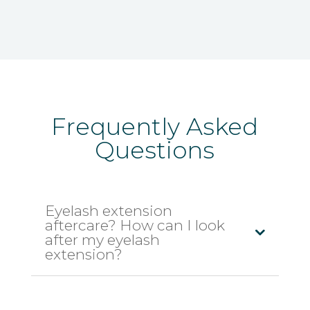
Frequently Asked
Questions
Eyelash extension
aftercare? How can I look
after my eyelash
extension?