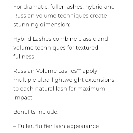
For dramatic, fuller lashes, hybrid and
Russian volume techniques create
stunning dimension:
Hybrid Lashes combine classic and
volume techniques for textured
fullness
Russian Volume Lashes** apply
multiple ultra-lightweight extensions
to each natural lash for maximum
impact
Benefits include:
– Fuller, fluffier lash appearance