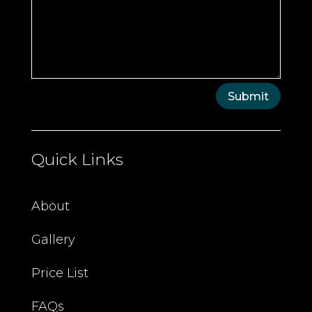
Submit
Quick Links
About
Gallery
Price List
FAQs