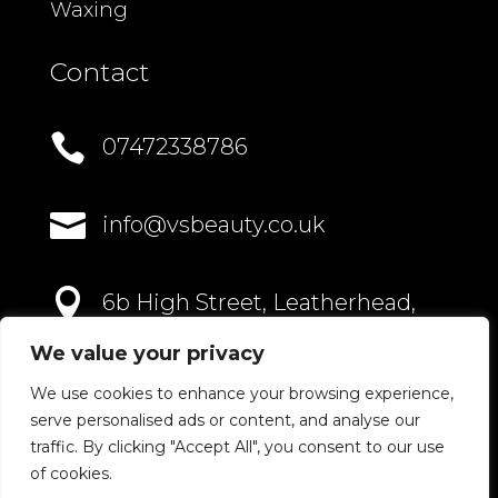
Waxing
Contact

07472338786

info@vsbeauty.co.uk

6b High Street, Leatherhead,
Surrey, KT22 8AN
We value your privacy
We use cookies to enhance your browsing experience,
serve personalised ads or content, and analyse our
traffic. By clicking "Accept All", you consent to our use
of cookies.