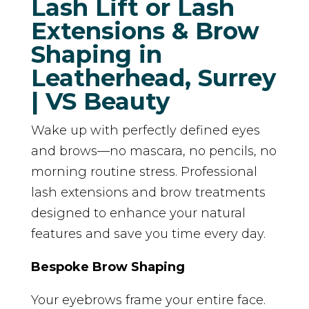
Lash Lift or Lash
Extensions & Brow
Shaping in
Leatherhead, Surrey
| VS Beauty
Wake up with perfectly defined eyes
and brows—no mascara, no pencils, no
morning routine stress. Professional
lash extensions and brow treatments
designed to enhance your natural
features and save you time every day.
Bespoke Brow Shaping
Your eyebrows frame your entire face.