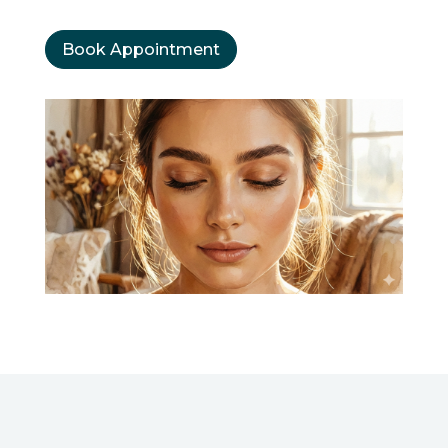
Book Appointment