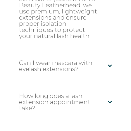
Beauty Leatherhead, we
use premium, lightweight
extensions and ensure
proper isolation
techniques to protect
your natural lash health.
Can I wear mascara with
eyelash extensions?
How long does a lash
extension appointment
take?