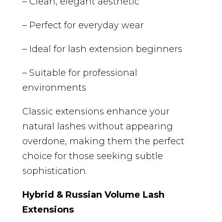
– Clean, elegant aesthetic
– Perfect for everyday wear
– Ideal for lash extension beginners
– Suitable for professional
environments
Classic extensions enhance your
natural lashes without appearing
overdone, making them the perfect
choice for those seeking subtle
sophistication.
Hybrid & Russian Volume Lash
Extensions