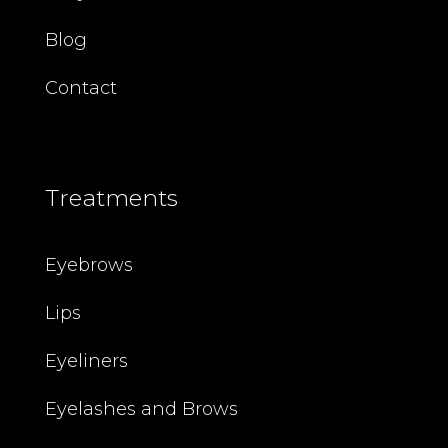
Blog
Contact
Treatments
Eyebrows
Lips
Eyeliners
Eyelashes and Brows