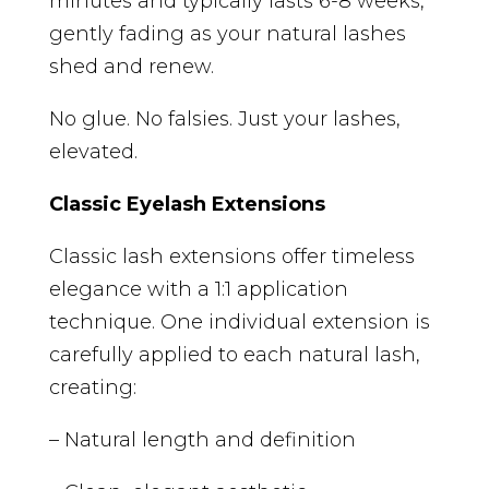
minutes and typically lasts 6-8 weeks,
gently fading as your natural lashes
shed and renew.
No glue. No falsies. Just your lashes,
elevated.
Classic Eyelash Extensions
Classic lash extensions offer timeless
elegance with a 1:1 application
technique. One individual extension is
carefully applied to each natural lash,
creating:
– Natural length and definition