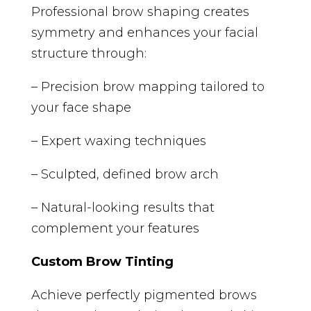
Professional brow shaping creates
symmetry and enhances your facial
structure through:
– Precision brow mapping tailored to
your face shape
– Expert waxing techniques
– Sculpted, defined brow arch
– Natural-looking results that
complement your features
Custom Brow Tinting
Achieve perfectly pigmented brows