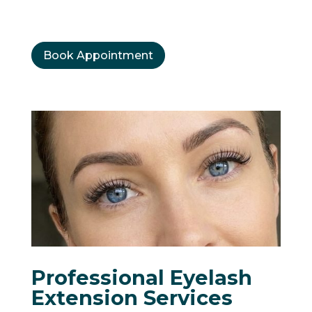
Book Appointment
Professional Eyelash
Extension Services