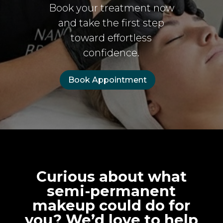
Book your treatment now
and take the first step
toward effortless
confidence.
Book Appointment
Curious about what
semi-permanent
makeup could do for
you? We’d love to help