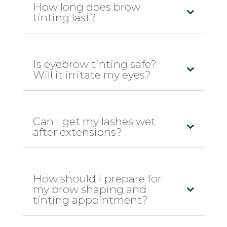
How long does brow
tinting last?
Is eyebrow tinting safe?
Will it irritate my eyes?
Can I get my lashes wet
after extensions?
How should I prepare for
my brow shaping and
tinting appointment?