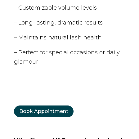
– Customizable volume levels
– Long-lasting, dramatic results
– Maintains natural lash health
– Perfect for special occasions or daily
glamour
Book Appointment