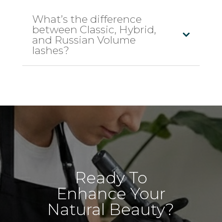
What’s the difference
between Classic, Hybrid,
and Russian Volume
lashes?
Ready To
Enhance Your
Natural Beauty?