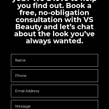
you find out. Book a
free, no-obligation
consultation with VS
Beauty and let’s chat
about the look you’ve
always wanted.