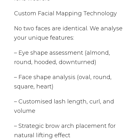
Custom Facial Mapping Technology
No two faces are identical. We analyse
your unique features:
– Eye shape assessment (almond,
round, hooded, downturned)
– Face shape analysis (oval, round,
square, heart)
– Customised lash length, curl, and
volume
– Strategic brow arch placement for
natural lifting effect