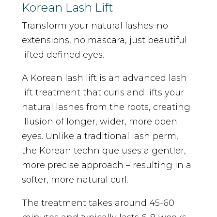
Korean Lash Lift
Transform your natural lashes-no
extensions, no mascara, just beautiful
lifted defined eyes.
A Korean lash lift is an advanced lash
lift treatment that curls and lifts your
natural lashes from the roots, creating
illusion of longer, wider, more open
eyes. Unlike a traditional lash perm,
the Korean technique uses a gentler,
more precise approach – resulting in a
softer, more natural curl.
The treatment takes around 45-60