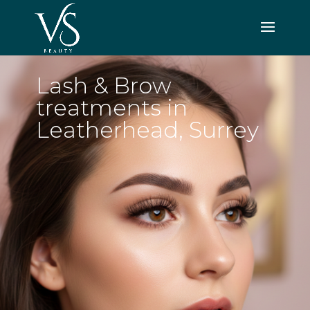
Lash & Brow
treatments in
Leatherhead, Surrey