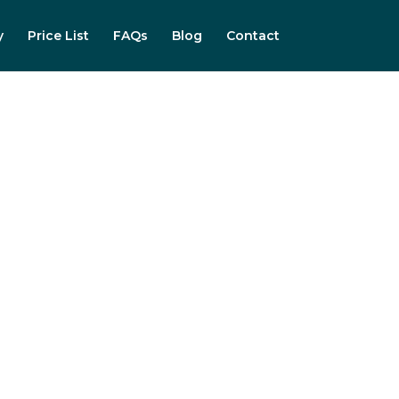
y
Price List
FAQs
Blog
Contact