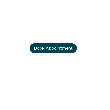
therhead, Su
perealism Brows, Microbladin
Brows, Lip blush and Eyeliner
Book Appointment