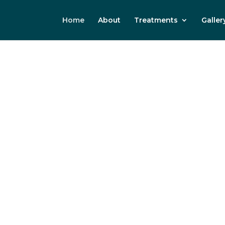
Home
About
Treatments
Galler