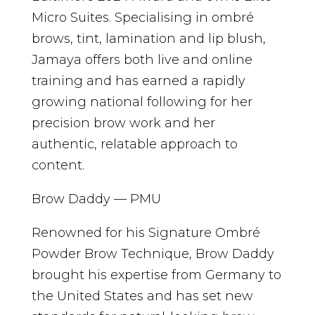
Micro Suites. Specialising in ombré
brows, tint, lamination and lip blush,
Jamaya offers both live and online
training and has earned a rapidly
growing national following for her
precision brow work and her
authentic, relatable approach to
content.
Brow Daddy — PMU
Renowned for his Signature Ombré
Powder Brow Technique, Brow Daddy
brought his expertise from Germany to
the United States and has set new