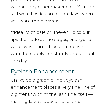
without any other makeup on. You can
still wear lipstick on top on days when
you want more drama.
**Ideal for:** pale or uneven lip colour,
lips that fade at the edges, or anyone
who loves a tinted look but doesn’t
want to reapply constantly throughout
the day.
Eyelash Enhancement
Unlike bold graphic liner, eyelash
enhancement places a very fine line of
pigment *within* the lash line itself —
making lashes appear fuller and