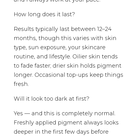
How long does it last?
Results typically last between 12–24
months, though this varies with skin
type, sun exposure, your skincare
routine, and lifestyle. Oilier skin tends
to fade faster; drier skin holds pigment
longer. Occasional top-ups keep things
fresh.
Will it look too dark at first?
Yes — and this is completely normal.
Freshly applied pigment always looks
deeper in the first few days before