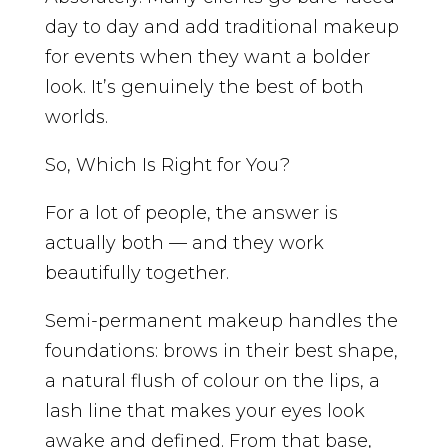
day to day and add traditional makeup
for events when they want a bolder
look. It’s genuinely the best of both
worlds.
So, Which Is Right for You?
For a lot of people, the answer is
actually both — and they work
beautifully together.
Semi-permanent makeup handles the
foundations: brows in their best shape,
a natural flush of colour on the lips, a
lash line that makes your eyes look
awake and defined. From that base,