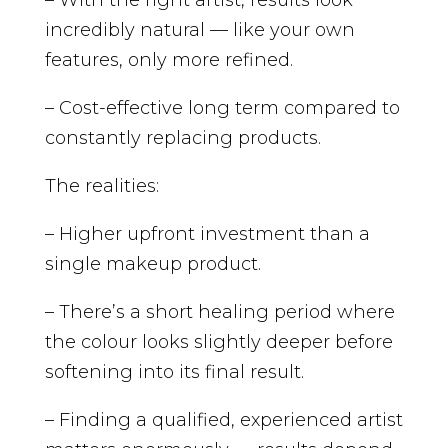
incredibly natural — like your own
features, only more refined.
– Cost-effective long term compared to
constantly replacing products.
The realities:
– Higher upfront investment than a
single makeup product.
– There’s a short healing period where
the colour looks slightly deeper before
softening into its final result.
– Finding a qualified, experienced artist