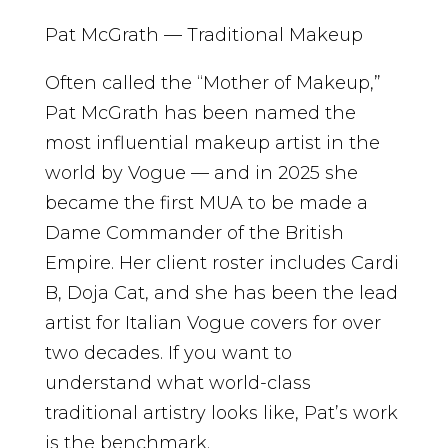
Pat McGrath — Traditional Makeup
Often called the “Mother of Makeup,”
Pat McGrath has been named the
most influential makeup artist in the
world by Vogue — and in 2025 she
became the first MUA to be made a
Dame Commander of the British
Empire. Her client roster includes Cardi
B, Doja Cat, and she has been the lead
artist for Italian Vogue covers for over
two decades. If you want to
understand what world-class
traditional artistry looks like, Pat’s work
is the benchmark.