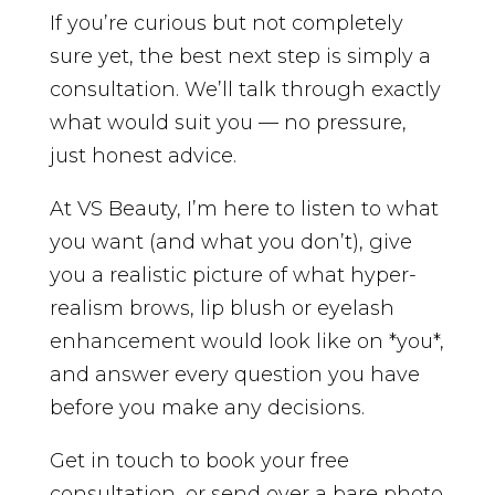
If you’re curious but not completely
sure yet, the best next step is simply a
consultation. We’ll talk through exactly
what would suit you — no pressure,
just honest advice.
At VS Beauty, I’m here to listen to what
you want (and what you don’t), give
you a realistic picture of what hyper-
realism brows, lip blush or eyelash
enhancement would look like on *you*,
and answer every question you have
before you make any decisions.
Get in touch to book your free
consultation, or send over a bare photo