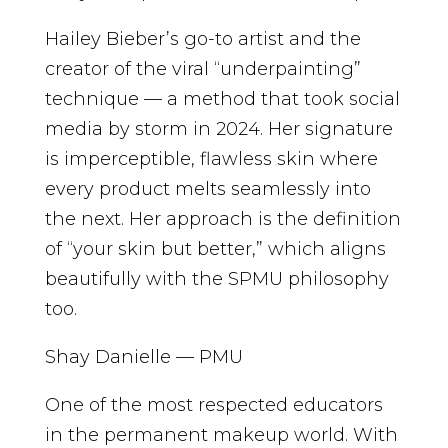
Hailey Bieber’s go-to artist and the
creator of the viral “underpainting”
technique — a method that took social
media by storm in 2024. Her signature
is imperceptible, flawless skin where
every product melts seamlessly into
the next. Her approach is the definition
of “your skin but better,” which aligns
beautifully with the SPMU philosophy
too.
Shay Danielle — PMU
One of the most respected educators
in the permanent makeup world. With