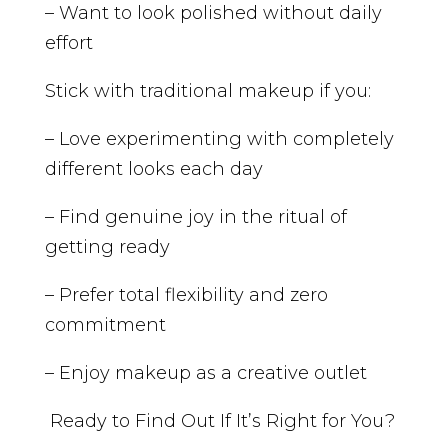
– Want to look polished without daily
effort
Stick with traditional makeup if you:
– Love experimenting with completely
different looks each day
– Find genuine joy in the ritual of
getting ready
– Prefer total flexibility and zero
commitment
– Enjoy makeup as a creative outlet
Ready to Find Out If It’s Right for You?