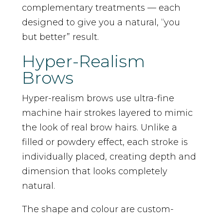
complementary treatments — each
designed to give you a natural, “you
but better” result.
Hyper-Realism
Brows
Hyper-realism brows use ultra-fine
machine hair strokes layered to mimic
the look of real brow hairs. Unlike a
filled or powdery effect, each stroke is
individually placed, creating depth and
dimension that looks completely
natural.
The shape and colour are custom-