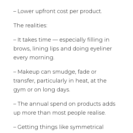
– Lower upfront cost per product.
The realities:
– It takes time — especially filling in
brows, lining lips and doing eyeliner
every morning.
– Makeup can smudge, fade or
transfer, particularly in heat, at the
gym or on long days.
– The annual spend on products adds
up more than most people realise.
– Getting things like symmetrical