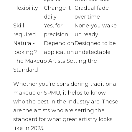
Flexibility
Change it
Gradual fade
daily
over time
Skill
Yes, for
None-you wake
required
precision
up ready
Natural-
Depend on
Designed to be
looking?
application
undetectable
The Makeup Artists Setting the
Standard
Whether you’re considering traditional
makeup or SPMU, it helps to know
who the best in the industry are. These
are the artists who are setting the
standard for what great artistry looks
like in 2025.