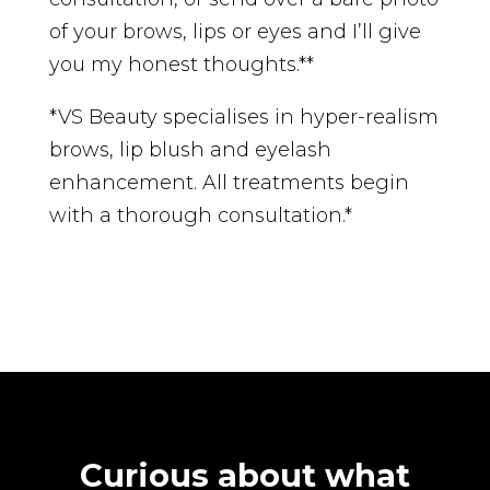
of your brows, lips or eyes and I’ll give
you my honest thoughts.**
*VS Beauty specialises in hyper-realism
brows, lip blush and eyelash
enhancement. All treatments begin
with a thorough consultation.*
Curious about what