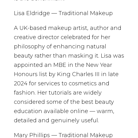
Lisa Eldridge — Traditional Makeup
A UK-based makeup artist, author and
creative director celebrated for her
philosophy of enhancing natural
beauty rather than masking it. Lisa was
appointed an MBE in the New Year
Honours list by King Charles III in late
2024 for services to cosmetics and
fashion. Her tutorials are widely
considered some of the best beauty
education available online — warm,
detailed and genuinely useful.
Mary Phillips — Traditional Makeup