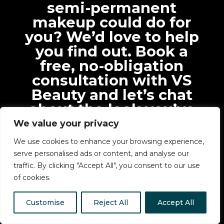
semi-permanent
makeup could do for
you? We’d love to help
you find out. Book a
free, no-obligation
consultation with VS
Beauty and let’s chat
about the look you’ve
always wanted.
We value your privacy
We use cookies to enhance your browsing experience,
serve personalised ads or content, and analyse our
traffic. By clicking "Accept All", you consent to our use
of cookies.
Customise
Reject All
Accept All