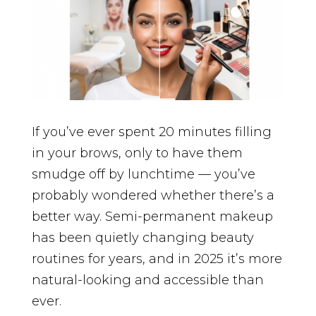
If you’ve ever spent 20 minutes filling
in your brows, only to have them
smudge off by lunchtime — you’ve
probably wondered whether there’s a
better way. Semi-permanent makeup
has been quietly changing beauty
routines for years, and in 2025 it’s more
natural-looking and accessible than
ever.