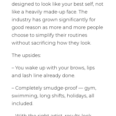
designed to look like your best self, not
like a heavily made-up face. The
industry has grown significantly for
good reason as more and more people
choose to simplify their routines
without sacrificing how they look.
The upsides:
– You wake up with your brows, lips
and lash line already done.
– Completely smudge-proof — gym,
swimming, long shifts, holidays, all
included.
– With the right artist, results look