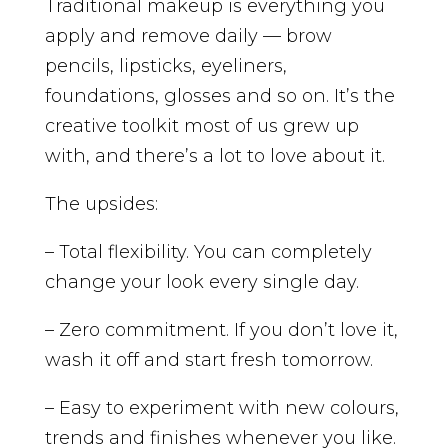
Traditional makeup is everything you
apply and remove daily — brow
pencils, lipsticks, eyeliners,
foundations, glosses and so on. It’s the
creative toolkit most of us grew up
with, and there’s a lot to love about it.
The upsides:
– Total flexibility. You can completely
change your look every single day.
– Zero commitment. If you don’t love it,
wash it off and start fresh tomorrow.
– Easy to experiment with new colours,
trends and finishes whenever you like.