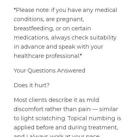
*Please note: if you have any medical
conditions, are pregnant,
breastfeeding, or on certain
medications, always check suitability
in advance and speak with your
healthcare professional.*
Your Questions Answered
Does it hurt?
Most clients describe it as mild
discomfort rather than pain — similar
to light scratching. Topical numbing is
applied before and during treatment,
and I always work at your pace.