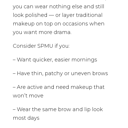
you can wear nothing else and still
look polished — or layer traditional
makeup on top on occasions when
you want more drama.
Consider SPMU if you:
– Want quicker, easier mornings
– Have thin, patchy or uneven brows
– Are active and need makeup that
won’t move
– Wear the same brow and lip look
most days