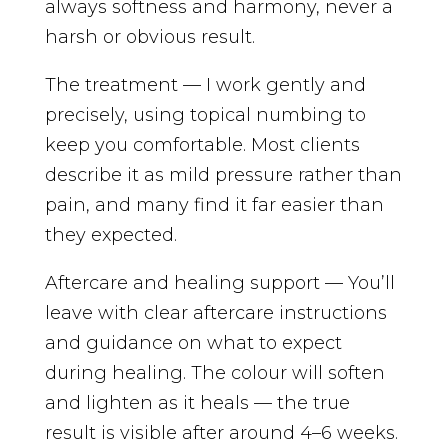
always softness and harmony, never a
harsh or obvious result.
The treatment — I work gently and
precisely, using topical numbing to
keep you comfortable. Most clients
describe it as mild pressure rather than
pain, and many find it far easier than
they expected.
Aftercare and healing support — You’ll
leave with clear aftercare instructions
and guidance on what to expect
during healing. The colour will soften
and lighten as it heals — the true
result is visible after around 4–6 weeks.