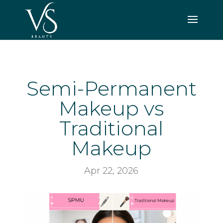
Semi-Permanent
Makeup vs
Traditional
Makeup
Apr 22, 2026