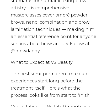
standards for natural-looking brow
artistry. His comprehensive
masterclasses cover ombré powder
brows, nano, combination and brow
lamination techniques — making him
an essential reference point for anyone
serious about brow artistry. Follow at
@browdaddy.
What to Expect at VS Beauty
The best semi-permanent makeup
experiences start long before the
treatment itself. Here’s what the
process looks like from start to finish:
Consultation — We talk through your