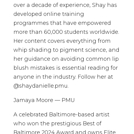
over a decade of experience, Shay has
developed online training
programmes that have empowered
more than 60,000 students worldwide.
Her content covers everything from
whip shading to pigment science, and
her guidance on avoiding common lip
blush mistakes is essential reading for
anyone in the industry. Follow her at
@shaydanielle.pmu.
Jamaya Moore — PMU
A celebrated Baltimore-based artist
who won the prestigious Best of
Baltimore 2024 Award and owns Elite