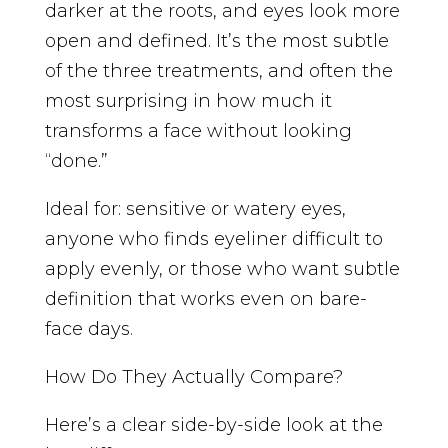
darker at the roots, and eyes look more
open and defined. It’s the most subtle
of the three treatments, and often the
most surprising in how much it
transforms a face without looking
“done.”
Ideal for: sensitive or watery eyes,
anyone who finds eyeliner difficult to
apply evenly, or those who want subtle
definition that works even on bare-
face days.
How Do They Actually Compare?
Here’s a clear side-by-side look at the