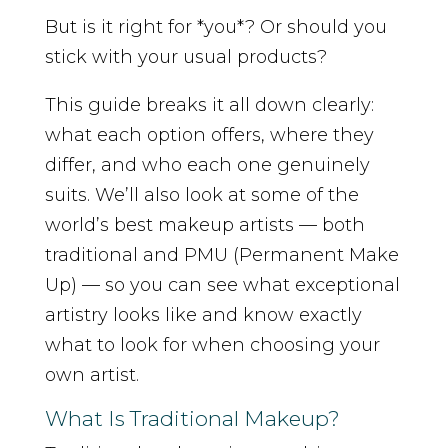
But is it right for *you*? Or should you
stick with your usual products?
This guide breaks it all down clearly:
what each option offers, where they
differ, and who each one genuinely
suits. We’ll also look at some of the
world’s best makeup artists — both
traditional and PMU (Permanent Make
Up) — so you can see what exceptional
artistry looks like and know exactly
what to look for when choosing your
own artist.
What Is Traditional Makeup?