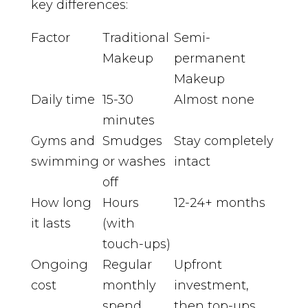
key differences:
Factor
Traditional
Semi-
Makeup
permanent
Makeup
Daily time
15-30
Almost none
minutes
Gyms and
Smudges
Stay completely
swimming
or washes
intact
off
How long
Hours
12-24+ months
it lasts
(with
touch-ups)
Ongoing
Regular
Upfront
cost
monthly
investment,
spend
then top-ups