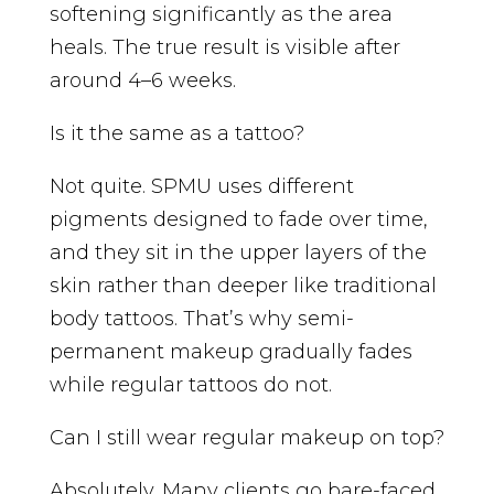
softening significantly as the area
heals. The true result is visible after
around 4–6 weeks.
Is it the same as a tattoo?
Not quite. SPMU uses different
pigments designed to fade over time,
and they sit in the upper layers of the
skin rather than deeper like traditional
body tattoos. That’s why semi-
permanent makeup gradually fades
while regular tattoos do not.
Can I still wear regular makeup on top?
Absolutely. Many clients go bare-faced