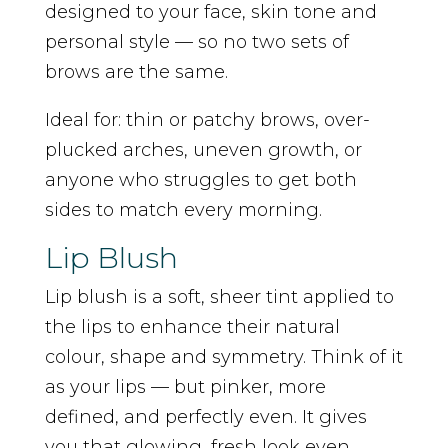
designed to your face, skin tone and
personal style — so no two sets of
brows are the same.
Ideal for: thin or patchy brows, over-
plucked arches, uneven growth, or
anyone who struggles to get both
sides to match every morning.
Lip Blush
Lip blush is a soft, sheer tint applied to
the lips to enhance their natural
colour, shape and symmetry. Think of it
as your lips — but pinker, more
defined, and perfectly even. It gives
you that glowing, fresh look even