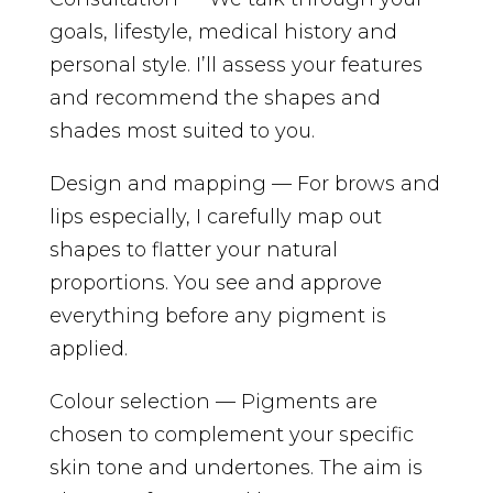
goals, lifestyle, medical history and
personal style. I’ll assess your features
and recommend the shapes and
shades most suited to you.
Design and mapping — For brows and
lips especially, I carefully map out
shapes to flatter your natural
proportions. You see and approve
everything before any pigment is
applied.
Colour selection — Pigments are
chosen to complement your specific
skin tone and undertones. The aim is