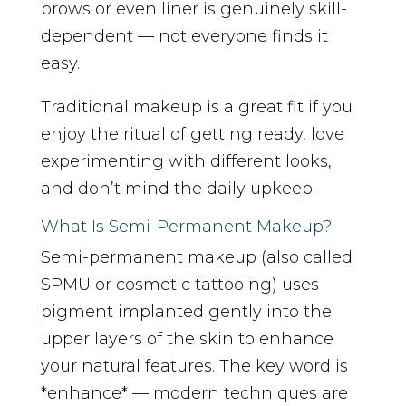
brows or even liner is genuinely skill-
dependent — not everyone finds it
easy.
Traditional makeup is a great fit if you
enjoy the ritual of getting ready, love
experimenting with different looks,
and don’t mind the daily upkeep.
What Is Semi-Permanent Makeup?
Semi-permanent makeup (also called
SPMU or cosmetic tattooing) uses
pigment implanted gently into the
upper layers of the skin to enhance
your natural features. The key word is
*enhance* — modern techniques are