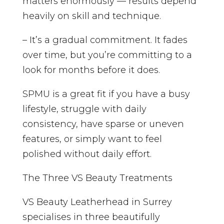
matters enormously — results depend
heavily on skill and technique.
– It’s a gradual commitment. It fades
over time, but you’re committing to a
look for months before it does.
SPMU is a great fit if you have a busy
lifestyle, struggle with daily
consistency, have sparse or uneven
features, or simply want to feel
polished without daily effort.
The Three VS Beauty Treatments
VS Beauty Leatherhead in Surrey
specialises in three beautifully