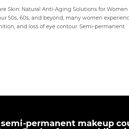
e Skin: Natural Anti-Aging Solutions for Women
 our 50s, 60s, and beyond, many women experien
nition, and loss of eye contour. Semi-permanent
 semi-permanent makeup cou