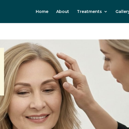
Home
About
Treatments
Galler