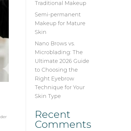
Traditional Makeup
Semi-permanent
Makeup for Mature
Skin
Nano Brows vs.
Microblading: The
Ultimate 2026 Guide
to Choosing the
Right Eyebrow
Technique for Your
Skin Type
Recent
der
Comments