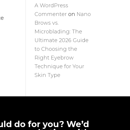
A WordPress
Commenter
on
Nano
ce
Brows vs.
Microblading: The
Ultimate 2026 Guide
to Choosing the
Right Eyebrow
Technique for Your
Skin Type
ld do for you? We’d