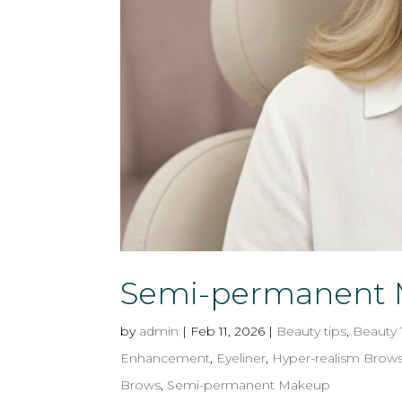
Semi-permanent M
by
admin
|
Feb 11, 2026
|
Beauty tips
,
Beauty
Enhancement
,
Eyeliner
,
Hyper-realism Brow
Brows
,
Semi-permanent Makeup