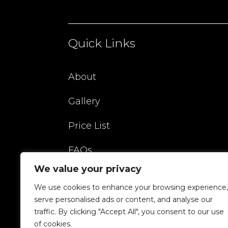
Quick Links
About
Gallery
Price List
FAQs
We value your privacy
Blog
We use cookies to enhance your browsing experience,
Contact
serve personalised ads or content, and analyse our
traffic. By clicking "Accept All", you consent to our use
of cookies.