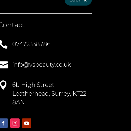
Contact

07472338786

info@vsbeauty.co.uk

6b High Street,
Leatherhead, Surrey, KT22
8AN