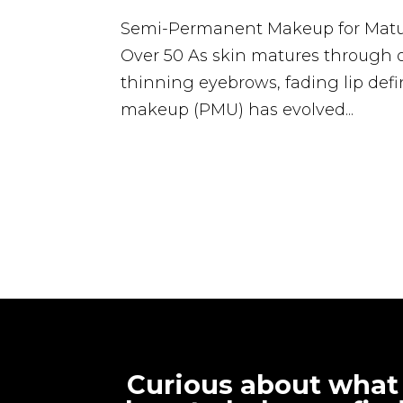
Semi-Permanent Makeup for Matur
Over 50 As skin matures through
thinning eyebrows, fading lip defi
makeup (PMU) has evolved...
Curious about what