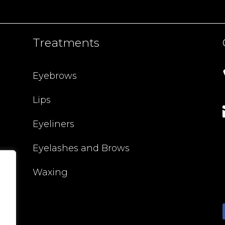
Treatments
Eyebrows
Lips
Eyeliners
Eyelashes and Brows
Waxing