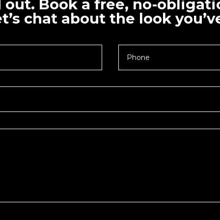
d out. Book a free, no-obligat
t’s chat about the look you’