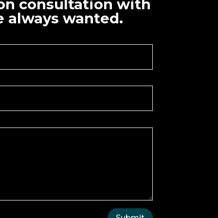
ion consultation with
ve always wanted.
Submit