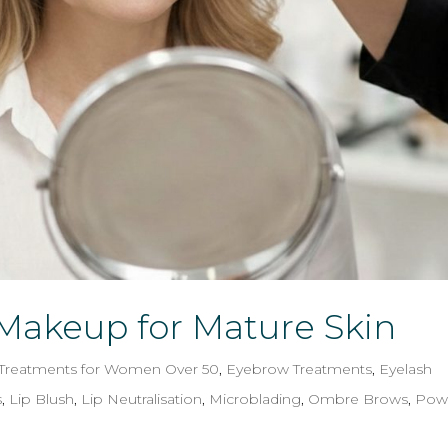
akeup for Mature Skin
 Treatments for Women Over 50
,
Eyebrow Treatments
,
Eyelash
s
,
Lip Blush
,
Lip Neutralisation
,
Microblading
,
Ombre Brows
,
Pow