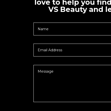
love to help you fin
VS Beauty and le