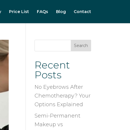
y
Price List
FAQs
Blog
Contact
Search
Recent
Posts
No Eyebrows After
Chemotherapy? Your
Options Explained
Semi-Permanent
Makeup vs