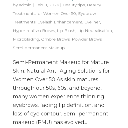
by
admin
|
Feb 11, 2026
|
Beauty tips
,
Beauty
Treatments for Women Over 50
,
Eyebrow
Treatments
,
Eyelash Enhancement
,
Eyeliner
,
Hyper-realism Brows
,
Lip Blush
,
Lip Neutralisation
,
Microblading
,
Ombre Brows
,
Powder Brows
,
Semi-permanent Makeup
Semi-Permanent Makeup for Mature
Skin: Natural Anti-Aging Solutions for
Women Over 50 As skin matures
through our 50s, 60s, and beyond,
many women experience thinning
eyebrows, fading lip definition, and
loss of eye contour. Semi-permanent
makeup (PMU) has evolved...