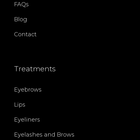
FAQs
Blog
Contact
Treatments
Eyebrows
Lips
Eyeliners
Eyelashes and Brows