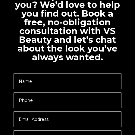
you? We’d love to help
you find out. Book a
free, no-obligation
consultation with VS
Beauty and let’s chat
about the look you’ve
always wanted.