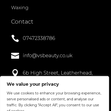
Waxing
Contact

07472338786

info@vsbeauty.co.uk

6b High Street, Leatherhead,
Surrey, KT22 8AN
We value your privacy
We use cookies to enhance your browsing experience,
serve personalised ads or content, and analyse our
traffic. By clicking "Accept All", you consent to our use