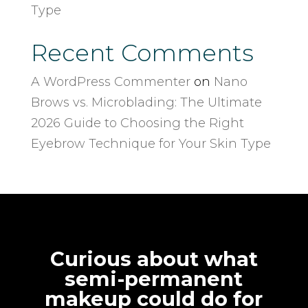
Type
Recent Comments
A WordPress Commenter
on
Nano
Brows vs. Microblading: The Ultimate
2026 Guide to Choosing the Right
Eyebrow Technique for Your Skin Type
Curious about what
semi-permanent
makeup could do for