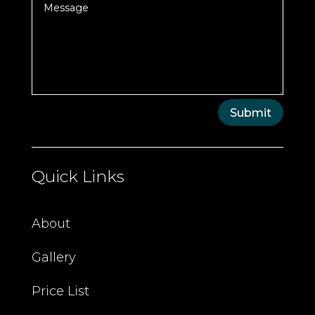
Submit
Quick Links
About
Gallery
Price List