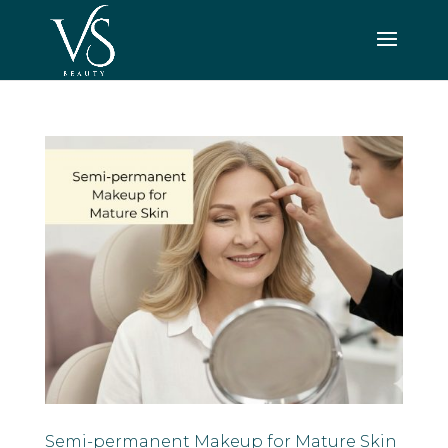
Semi-permanent Makeup for Mature Skin