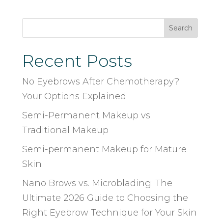
Search
Recent Posts
No Eyebrows After Chemotherapy?
Your Options Explained
Semi-Permanent Makeup vs
Traditional Makeup
Semi-permanent Makeup for Mature
Skin
Nano Brows vs. Microblading: The
Ultimate 2026 Guide to Choosing the
Right Eyebrow Technique for Your Skin